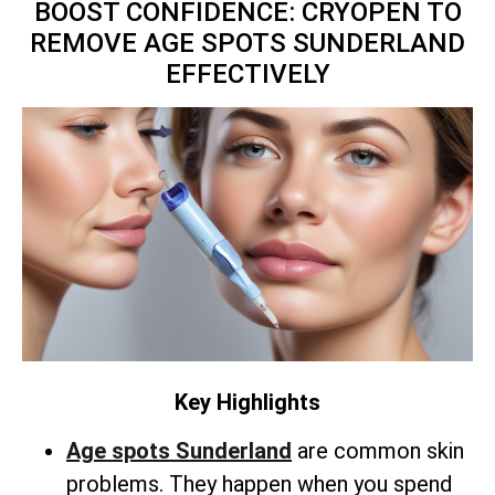
BOOST CONFIDENCE: CRYOPEN TO
REMOVE AGE SPOTS SUNDERLAND
EFFECTIVELY
Key Highlights
Age spots Sunderland
are common skin
problems. They happen when you spend