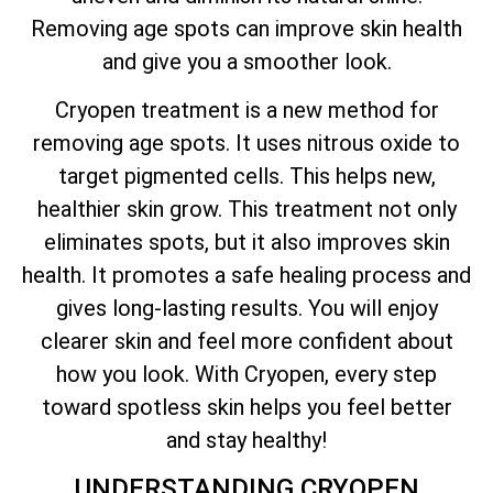
Removing age spots can improve skin health
and give you a smoother look.
Cryopen treatment is a new method for
removing age spots. It uses nitrous oxide to
target pigmented cells. This helps new,
healthier skin grow. This treatment not only
eliminates spots, but it also improves skin
health. It promotes a safe healing process and
gives long-lasting results. You will enjoy
clearer skin and feel more confident about
how you look. With Cryopen, every step
toward spotless skin helps you feel better
and stay healthy!
UNDERSTANDING CRYOPEN