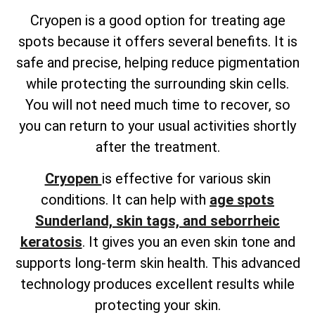
Cryopen is a good option for treating age
spots because it offers several benefits. It is
safe and precise, helping reduce pigmentation
while protecting the surrounding skin cells.
You will not need much time to recover, so
you can return to your usual activities shortly
after the treatment.
Cryopen
is effective for various skin
conditions. It can help with
age spots
Sunderland, skin tags, and seborrheic
keratosis
. It gives you an even skin tone and
supports long-term skin health. This advanced
technology produces excellent results while
protecting your skin.