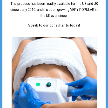
The process has been readily available for the US and UK
since early 2010, and it’s been growing VERY POPULAR in
the UK ever since.
Speak to our consultants today!