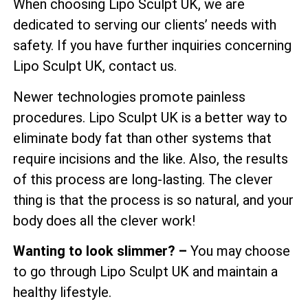
When choosing Lipo Sculpt UK, we are
dedicated to serving our clients’ needs with
safety. If you have further inquiries concerning
Lipo Sculpt UK, contact us.
Newer technologies promote painless
procedures. Lipo Sculpt UK is a better way to
eliminate body fat than other systems that
require incisions and the like. Also, the results
of this process are long-lasting. The clever
thing is that the process is so natural, and your
body does all the clever work!
Wanting to look slimmer? –
You may choose
to go through Lipo Sculpt UK and maintain a
healthy lifestyle.