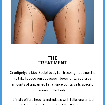
THE
TREATMENT
Cryolipolysis Lipo
Sculpt body fat-freezing treatment is
not like liposuction because it does not target large
amounts of unwanted fat at once but targets specific
areas of the body.
It finally offers hope to individuals with little, unwanted