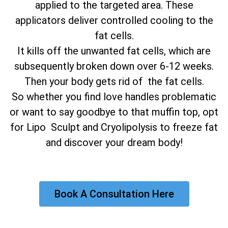
applied to the targeted area. These
applicators deliver controlled cooling to the
fat cells.
It kills off the unwanted fat cells, which are
subsequently broken down over 6-12 weeks.
Then your body gets rid of the fat cells.
So whether you find love handles problematic
or want to say goodbye to that muffin top, opt
for Lipo Sculpt and Cryolipolysis to freeze fat
and discover your dream body!
Book A Consultation Here