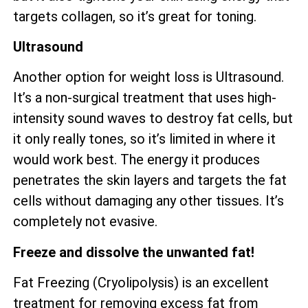
targets collagen, so it’s great for toning.
Ultrasound
Another option for weight loss is Ultrasound.
It’s a non-surgical treatment that uses high-
intensity sound waves to destroy fat cells, but
it only really tones, so it’s limited in where it
would work best. The energy it produces
penetrates the skin layers and targets the fat
cells without damaging any other tissues. It’s
completely not evasive.
Freeze and dissolve the unwanted fat!
Fat Freezing (Cryolipolysis) is an excellent
treatment for removing excess fat from