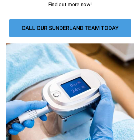
Find out more now!
CALL OUR SUNDERLAND TEAM TODAY