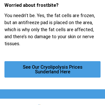
Worried about frostbite?
You needn’t be. Yes, the fat cells are frozen,
but an antifreeze pad is placed on the area,
which is why only the fat cells are affected,
and there’s no damage to your skin or nerve
tissues.
See Our Cryolipolysis Prices
Sunderland Here