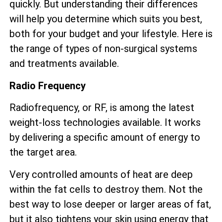
quickly. But understanding their differences
will help you determine which suits you best,
both for your budget and your lifestyle. Here is
the range of types of non-surgical systems
and treatments available.
Radio Frequency
Radiofrequency, or RF, is among the latest
weight-loss technologies available. It works
by delivering a specific amount of energy to
the target area.
Very controlled amounts of heat are deep
within the fat cells to destroy them. Not the
best way to lose deeper or larger areas of fat,
but it also tightens your skin using energy that