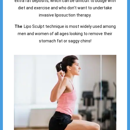
extra fat deposits, which can be difficult to budge with
diet and exercise and who don’t want to undertake
invasive liposuction therapy.
The
Lipo Sculpt technique is most widely used among
men and women of all ages looking to remove their
stomach fat or saggy chins!