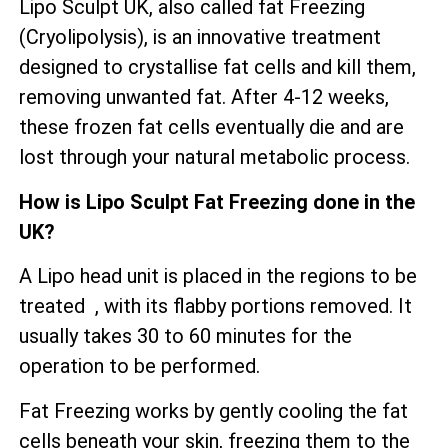
Lipo Sculpt UK, also called fat Freezing
(Cryolipolysis), is an innovative treatment
designed to crystallise fat cells and kill them,
removing unwanted fat. After 4-12 weeks,
these frozen fat cells eventually die and are
lost through your natural metabolic process.
How is Lipo Sculpt Fat Freezing done in the
UK?
A Lipo head unit is placed in the regions to be
treated , with its flabby portions removed. It
usually takes 30 to 60 minutes for the
operation to be performed.
Fat Freezing works by gently cooling the fat
cells beneath your skin, freezing them to the