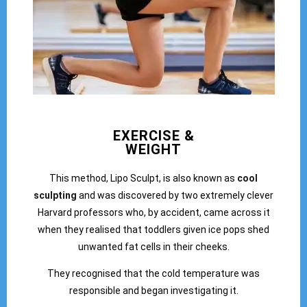
EXERCISE &
WEIGHT
This method, Lipo Sculpt, is also known as
cool
sculpting
and was discovered by two extremely clever
Harvard professors who, by accident, came across it
when they realised that toddlers given ice pops shed
unwanted fat cells in their cheeks.
They recognised that the cold temperature was
responsible and began investigating it.