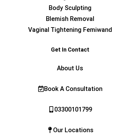
Body Sculpting
Blemish Removal
Vaginal Tightening Femiwand
Get In Contact
About Us
Book A Consultation
03300101799
Our Locations