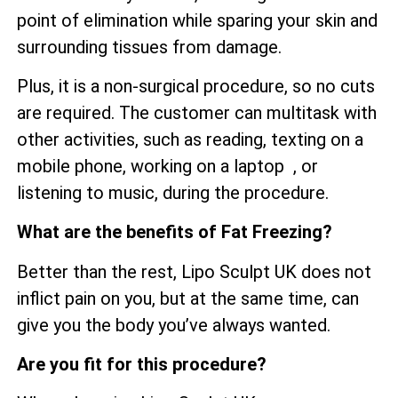
point of elimination while sparing your skin and
surrounding tissues from damage.
Plus, it is a non-surgical procedure, so no cuts
are required. The customer can multitask with
other activities, such as reading, texting on a
mobile phone, working on a laptop , or
listening to music, during the procedure.
What are the benefits of Fat Freezing?
Better than the rest, Lipo Sculpt UK does not
inflict pain on you, but at the same time, can
give you the body you’ve always wanted.
Are you fit for this procedure?