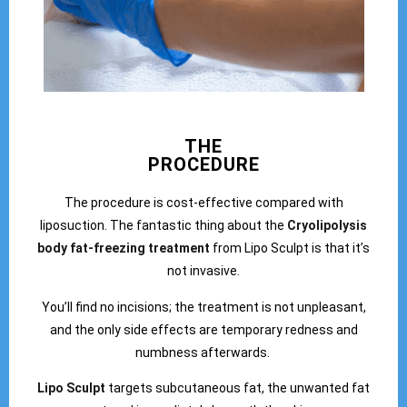
THE
PROCEDURE
The procedure is cost-effective compared with
liposuction. The fantastic thing about the
Cryolipolysis
body fat-freezing treatment
from Lipo Sculpt is that it’s
not invasive.
You’ll find no incisions; the treatment is not unpleasant,
and the only side effects are temporary redness and
numbness afterwards.
Lipo Sculpt
targets subcutaneous fat, the unwanted fat