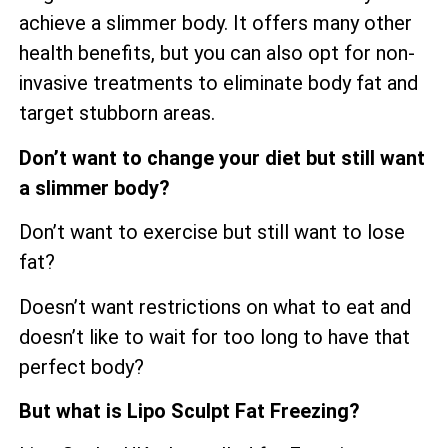
achieve a slimmer body. It offers many other
health benefits, but you can also opt for non-
invasive treatments to eliminate body fat and
target stubborn areas.
Don’t want to change your diet but still want
a slimmer body?
Don’t want to exercise but still want to lose
fat?
Doesn’t want restrictions on what to eat and
doesn’t like to wait for too long to have that
perfect body?
But what is Lipo Sculpt Fat Freezing?