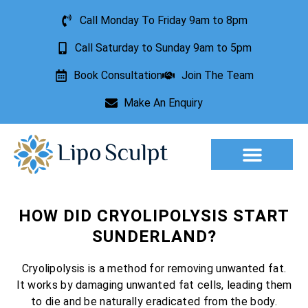
Call Monday To Friday 9am to 8pm
Call Saturday to Sunday 9am to 5pm
Book Consultation
Join The Team
Make An Enquiry
Aesthetic Treatments
Lesion Removal
Incontinence Treatment
HOW DID CRYOLIPOLYSIS START
SUNDERLAND?
Cryolipolysis is a method for removing unwanted fat.
It works by damaging unwanted fat cells, leading them
to die and be naturally eradicated from the body.