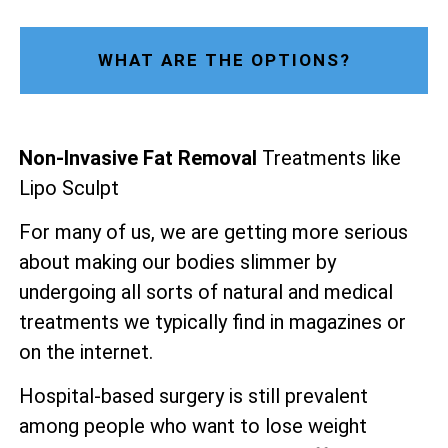
WHAT ARE THE OPTIONS?
Non-Invasive Fat Removal
Treatments like
Lipo Sculpt
For many of us, we are getting more serious
about making our bodies slimmer by
undergoing all sorts of natural and medical
treatments we typically find in magazines or
on the internet.
Hospital-based surgery is still prevalent
among people who want to lose weight