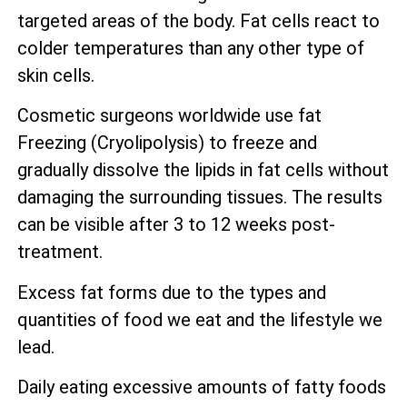
targeted areas of the body. Fat cells react to
colder temperatures than any other type of
skin cells.
Cosmetic surgeons worldwide use fat
Freezing (Cryolipolysis) to freeze and
gradually dissolve the lipids in fat cells without
damaging the surrounding tissues. The results
can be visible after 3 to 12 weeks post-
treatment.
Excess fat forms due to the types and
quantities of food we eat and the lifestyle we
lead.
Daily eating excessive amounts of fatty foods