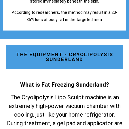
stored immediately beneath the skin.
According to researchers, the method may result in a 20-
35% loss of body fat in the targeted area.
THE EQUIPMENT - CRYOLIPOLYSIS
SUNDERLAND
What is Fat Freezing Sunderland
?
The Cryolipolysis Lipo Sculpt machine is an
extremely high-power vacuum chamber with
cooling, just like your home refrigerator.
During treatment, a gel pad and applicator are