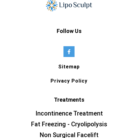
Follow Us
Sitemap
Privacy Policy
Treatments
Incontinence Treatment
Fat Freezing - Cryolipolysis
Non Surgical Facelift