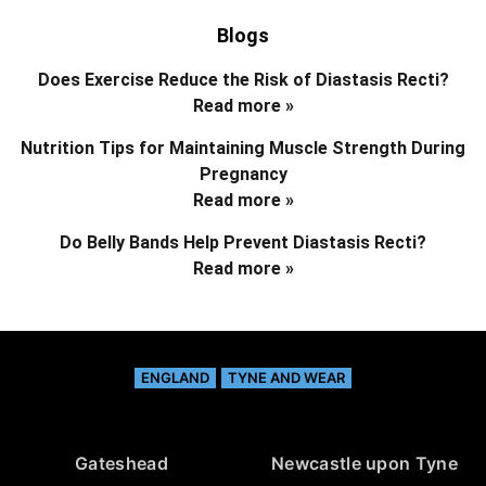
Blogs
Does Exercise Reduce the Risk of Diastasis Recti?
Read more »
Nutrition Tips for Maintaining Muscle Strength During
Pregnancy
Read more »
Do Belly Bands Help Prevent Diastasis Recti?
Read more »
ENGLAND
TYNE AND WEAR
Gateshead
Newcastle upon Tyne