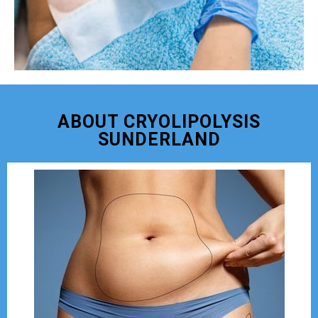
ABOUT CRYOLIPOLYSIS
SUNDERLAND