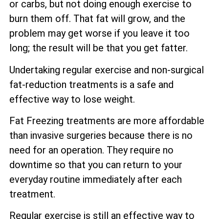
or carbs, but not doing enough exercise to
burn them off. That fat will grow, and the
problem may get worse if you leave it too
long; the result will be that you get fatter.
Undertaking regular exercise and non-surgical
fat-reduction treatments is a safe and
effective way to lose weight.
Fat Freezing treatments are more affordable
than invasive surgeries because there is no
need for an operation. They require no
downtime so that you can return to your
everyday routine immediately after each
treatment.
Regular exercise is still an effective way to