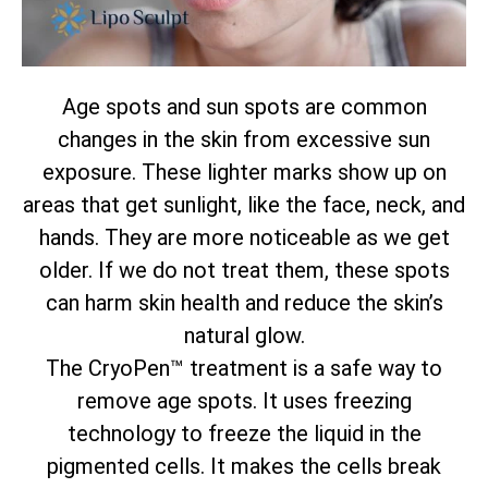
Age spots and sun spots are common
changes in the skin from excessive sun
exposure. These lighter marks show up on
areas that get sunlight, like the face, neck, and
hands. They are more noticeable as we get
older. If we do not treat them, these spots
can harm skin health and reduce the skin’s
natural glow.
The CryoPen™ treatment is a safe way to
remove age spots. It uses freezing
technology to freeze the liquid in the
pigmented cells. It makes the cells break