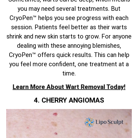
you may need several treatments. But
CryoPen™ helps you see progress with each
session. Patients feel better as their warts
shrink and new skin starts to grow. For anyone
dealing with these annoying blemishes,
CryoPen™ offers quick results. This can help
you feel more confident, one treatment at a
time.
Learn More About Wart Removal Today!
4. CHERRY ANGIOMAS