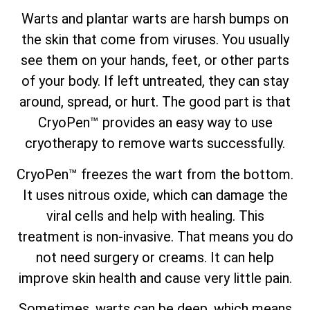
Warts and plantar warts are harsh bumps on
the skin that come from viruses. You usually
see them on your hands, feet, or other parts
of your body. If left untreated, they can stay
around, spread, or hurt. The good part is that
CryoPen™ provides an easy way to use
cryotherapy to remove warts successfully.
CryoPen™ freezes the wart from the bottom.
It uses nitrous oxide, which can damage the
viral cells and help with healing. This
treatment is non-invasive. That means you do
not need surgery or creams. It can help
improve skin health and cause very little pain.
Sometimes, warts can be deep, which means