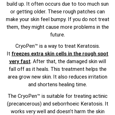
build up. It often occurs due to too much sun
or getting older. These rough patches can
make your skin feel bumpy. If you do not treat
them, they might cause more problems in the
future.
CryoPen™ is a way to treat Keratosis.
It
freezes extra skin cells in the rough spot
very fast
. After that, the damaged skin will
fall off as it heals. This treatment helps the
area grow new skin. It also reduces irritation
and shortens healing time.
The CryoPen™ is suitable for treating actinic
(precancerous) and seborrhoeic Keratosis. It
works very well and doesn’t harm the skin