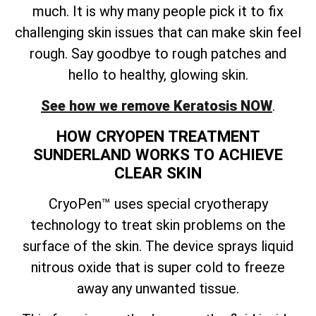
much. It is why many people pick it to fix
challenging skin issues that can make skin feel
rough. Say goodbye to rough patches and
hello to healthy, glowing skin.
See how we remove Keratosis NOW
.
HOW CRYOPEN TREATMENT
SUNDERLAND WORKS TO ACHIEVE
CLEAR SKIN
CryoPen™ uses special cryotherapy
technology to treat skin problems on the
surface of the skin. The device sprays liquid
nitrous oxide that is super cold to freeze
away any unwanted tissue.