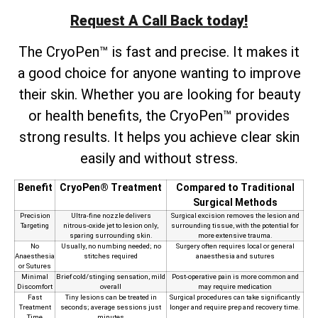
Request A Call Back today!
The CryoPen™ is fast and precise. It makes it
a good choice for anyone wanting to improve
their skin. Whether you are looking for beauty
or health benefits, the CryoPen™ provides
strong results. It helps you achieve clear skin
easily and without stress.
Benefit
CryoPen® Treatment
Compared to Traditional
Surgical Methods
Precision
Ultra‑fine nozzle delivers
Surgical excision removes the lesion and
Targeting
nitrous‑oxide jet to lesion only,
surrounding tissue, with the potential for
sparing surrounding skin.
more extensive trauma.
No
Usually, no numbing needed; no
Surgery often requires local or general
Anaesthesia
stitches required
anaesthesia and sutures
or Sutures
Minimal
Brief cold/stinging sensation, mild
Post‑operative pain is more common and
Discomfort
overall
may require medication
Fast
Tiny lesions can be treated in
Surgical procedures can take significantly
Treatment
seconds; average sessions just
longer and require prep and recovery time.
Time
minutes