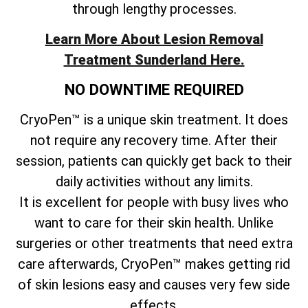
through lengthy processes.
Learn More About Lesion Removal
Treatment Sunderland Here.
NO DOWNTIME REQUIRED
CryoPen™ is a unique skin treatment. It does
not require any recovery time. After their
session, patients can quickly get back to their
daily activities without any limits.
It is excellent for people with busy lives who
want to care for their skin health. Unlike
surgeries or other treatments that need extra
care afterwards, CryoPen™ makes getting rid
of skin lesions easy and causes very few side
effects.