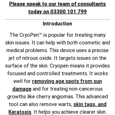
Please speak to our team of consultants
today on 03300 101 799
Introduction
The CryoPen™ is popular for treating many
skin issues. It can help with both cosmetic and
medical problems. This device uses a precise
jet of nitrous oxide. It targets issues on the
surface of the skin. Cryopen means it provides
focused and controlled treatments. It works
well for
removing age spots from sun
damage
and for treating non-cancerous
growths like cherry angiomas. This advanced
tool can also remove warts,
skin tags, and
Keratosis
. It helps you achieve clearer skin.