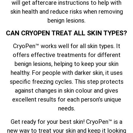
will get aftercare instructions to help with
skin health and reduce risks when removing
benign lesions.
CAN CRYOPEN TREAT ALL SKIN TYPES?
CryoPen™ works well for all skin types. It
offers effective treatments for different
benign lesions, helping to keep your skin
healthy. For people with darker skin, it uses
specific freezing cycles. This step protects
against changes in skin colour and gives
excellent results for each person’s unique
needs.
Get ready for your best skin! CryoPen™ is a
new way to treat your skin and keep it looking