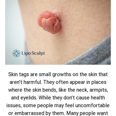
Skin tags are small growths on the skin that
aren’t harmful. They often appear in places
where the skin bends, like the neck, armpits,
and eyelids. While they don’t cause health
issues, some people may feel uncomfortable
or embarrassed by them. Many people want