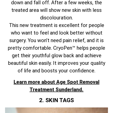
down and fall off. After a few weeks, the
treated area will show new skin with less
discolouration.
This new treatment is excellent for people
who want to feel and look better without
surgery. You won’t need pain relief, and it is
pretty comfortable. CryoPen™ helps people
get their youthful glow back and achieve
beautiful skin easily. It improves your quality
of life and boosts your confidence.
Learn more about Age Spot Removal
Treatment Sunderland.
2. SKIN TAGS