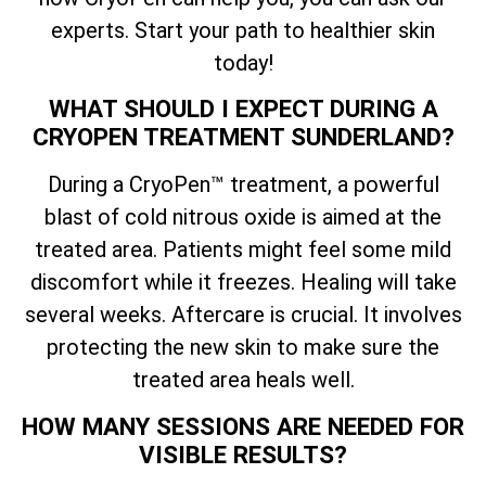
experts. Start your path to healthier skin
today!
WHAT SHOULD I EXPECT DURING A
CRYOPEN TREATMENT SUNDERLAND?
During a CryoPen™ treatment, a powerful
blast of cold nitrous oxide is aimed at the
treated area. Patients might feel some mild
discomfort while it freezes. Healing will take
several weeks. Aftercare is crucial. It involves
protecting the new skin to make sure the
treated area heals well.
HOW MANY SESSIONS ARE NEEDED FOR
VISIBLE RESULTS?