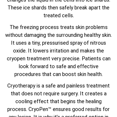
These ice shards then safely break apart the
treated cells.
The freezing process treats skin problems
without damaging the surrounding healthy skin.
It uses a tiny, pressurised spray of nitrous
oxide. It lowers irritation and makes the
cryopen treatment very precise. Patients can
look forward to safe and effective
procedures that can boost skin health.
Cryotherapy is a safe and painless treatment
that does not require surgery. It creates a
cooling effect that begins the healing
process. CryoPen™ ensures good results for