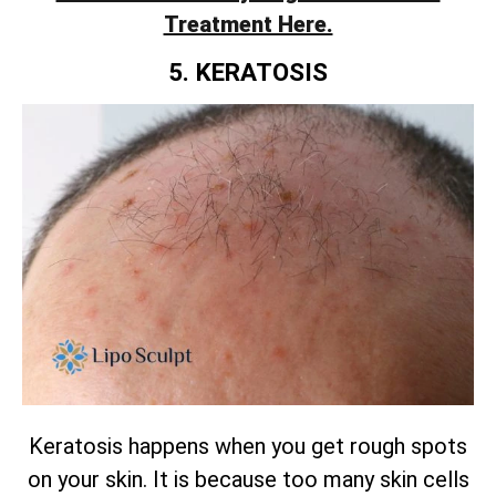
Treatment Here.
5. KERATOSIS
Keratosis happens when you get rough spots
on your skin. It is because too many skin cells