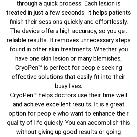
through a quick process. Each lesion is
treated in just a few seconds. It helps patients
finish their sessions quickly and effortlessly.
The device offers high accuracy, so you get
reliable results. It removes unnecessary steps
found in other skin treatments. Whether you
have one skin lesion or many blemishes,
CryoPen™ is perfect for people seeking
effective solutions that easily fit into their
busy lives.
CryoPen™ helps doctors use their time well
and achieve excellent results. It is a great
option for people who want to enhance their
quality of life quickly. You can accomplish this
without giving up good results or going