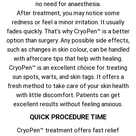
no need for anaesthesia.
After treatment, you may notice some
redness or feel a minor irritation. It usually
fades quickly. That’s why CryoPen™ is a better
option than surgery. Any possible side effects,
such as changes in skin colour, can be handled
with aftercare tips that help with healing.
CryoPen™ is an excellent choice for treating
sun spots, warts, and skin tags. It offers a
fresh method to take care of your skin health
with little discomfort. Patients can get
excellent results without feeling anxious.
QUICK PROCEDURE TIME
CryoPen™ treatment offers fast relief