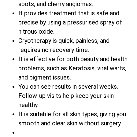
spots, and cherry angiomas.
It provides treatment that is safe and
precise by using a pressurised spray of
nitrous oxide.
Cryotherapy is quick, painless, and
requires no recovery time.
It is effective for both beauty and health
problems, such as Keratosis, viral warts,
and pigment issues.
You can see results in several weeks.
Follow-up visits help keep your skin
healthy.
It is suitable for all skin types, giving you
smooth and clear skin without surgery.