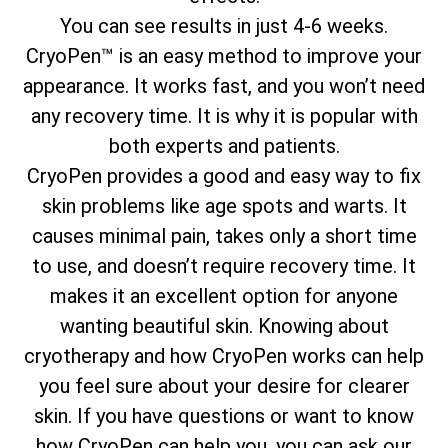
You can see results in just 4-6 weeks.
CryoPen™ is an easy method to improve your
appearance. It works fast, and you won’t need
any recovery time. It is why it is popular with
both experts and patients.
CryoPen provides a good and easy way to fix
skin problems like age spots and warts. It
causes minimal pain, takes only a short time
to use, and doesn’t require recovery time. It
makes it an excellent option for anyone
wanting beautiful skin. Knowing about
cryotherapy and how CryoPen works can help
you feel sure about your desire for clearer
skin. If you have questions or want to know
how CryoPen can help you, you can ask our