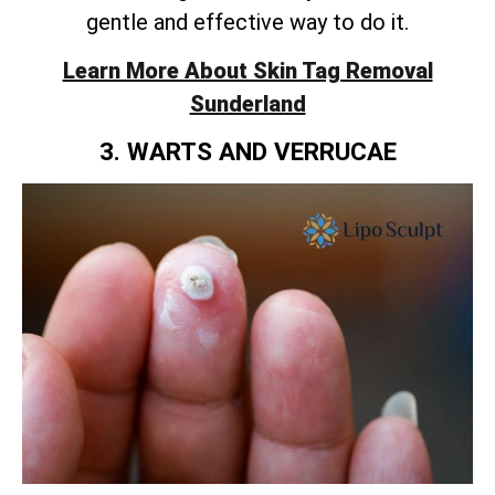
gentle and effective way to do it.
Learn More About Skin Tag Removal
Sunderland
3. WARTS AND VERRUCAE