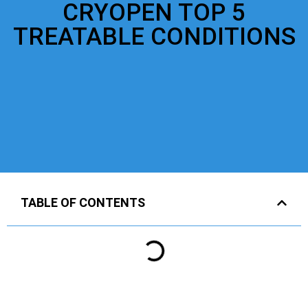
CRYOPEN TOP 5
TREATABLE CONDITIONS
TABLE OF CONTENTS