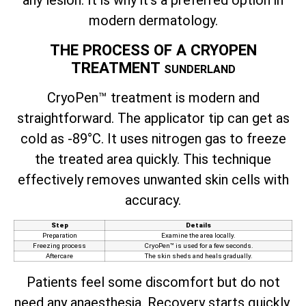
any lesion. It is why it’s a preferred option in
modern dermatology.
THE PROCESS OF A CRYOPEN
TREATMENT
SUNDERLAND
CryoPen™ treatment is modern and
straightforward. The applicator tip can get as
cold as -89°C. It uses nitrogen gas to freeze
the treated area quickly. This technique
effectively removes unwanted skin cells with
accuracy.
Step
Details
Preparation
Examine the area locally.
Freezing process
CryoPen™ is used for a few seconds.
Aftercare
The skin sheds and heals gradually.
Patients feel some discomfort but do not
need any anaesthesia. Recovery starts quickly,