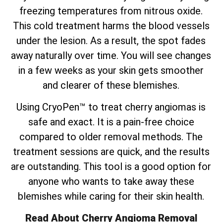
freezing temperatures from nitrous oxide.
This cold treatment harms the blood vessels
under the lesion. As a result, the spot fades
away naturally over time. You will see changes
in a few weeks as your skin gets smoother
and clearer of these blemishes.
Using CryoPen™ to treat cherry angiomas is
safe and exact. It is a pain-free choice
compared to older removal methods. The
treatment sessions are quick, and the results
are outstanding. This tool is a good option for
anyone who wants to take away these
blemishes while caring for their skin health.
Read About Cherry Angioma Removal