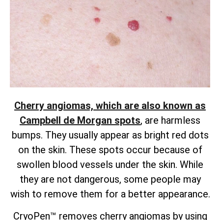
Cherry angiomas, which are also known as
Campbell de Morgan spots
, are harmless
bumps. They usually appear as bright red dots
on the skin. These spots occur because of
swollen blood vessels under the skin. While
they are not dangerous, some people may
wish to remove them for a better appearance.
CryoPen™ removes cherry angiomas by using