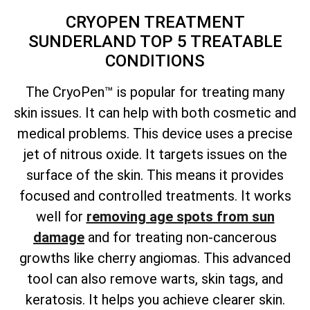
CRYOPEN TREATMENT
SUNDERLAND TOP 5 TREATABLE
CONDITIONS
The CryoPen™ is popular for treating many
skin issues. It can help with both cosmetic and
medical problems. This device uses a precise
jet of nitrous oxide. It targets issues on the
surface of the skin. This means it provides
focused and controlled treatments. It works
well for
removing age spots from sun
damage
and for treating non-cancerous
growths like cherry angiomas. This advanced
tool can also remove warts, skin tags, and
keratosis. It helps you achieve clearer skin.