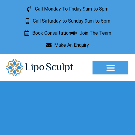
Call Monday To Friday 9am to 8pm
Call Saturday to Sunday 9am to 5pm
Book Consultation
Join The Team
Make An Enquiry
Aesthetic Treatments
Lesion Removal
Incontinence Treatment