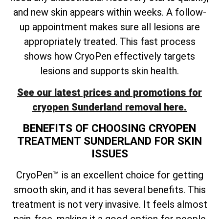
and new skin appears within weeks. A follow-
up appointment makes sure all lesions are
appropriately treated. This fast process
shows how CryoPen effectively targets
lesions and supports skin health.
See our latest prices and promotions for
cryopen Sunderland removal here.
BENEFITS OF CHOOSING CRYOPEN
TREATMENT SUNDERLAND FOR SKIN
ISSUES
CryoPen™ is an excellent choice for getting
smooth skin, and it has several benefits. This
treatment is not very invasive. It feels almost
pain-free, making it a good option for people