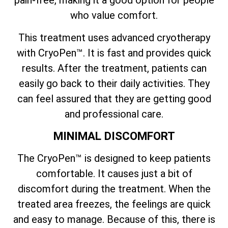
who value comfort.
This treatment uses advanced cryotherapy
with CryoPen™. It is fast and provides quick
results. After the treatment, patients can
easily go back to their daily activities. They
can feel assured that they are getting good
and professional care.
MINIMAL DISCOMFORT
The CryoPen™ is designed to keep patients
comfortable. It causes just a bit of
discomfort during the treatment. When the
treated area freezes, the feelings are quick
and easy to manage. Because of this, there is