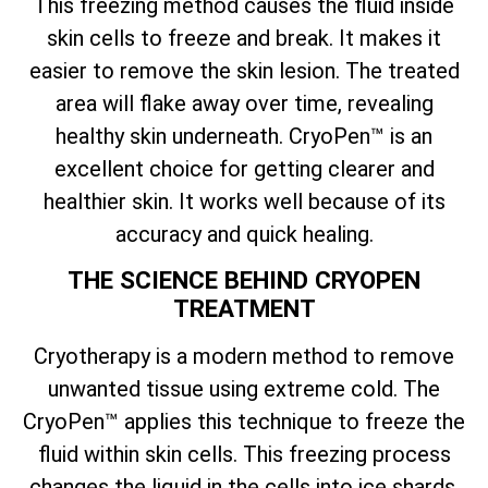
This freezing method causes the fluid inside
skin cells to freeze and break. It makes it
easier to remove the skin lesion. The treated
area will flake away over time, revealing
healthy skin underneath. CryoPen™ is an
excellent choice for getting clearer and
healthier skin. It works well because of its
accuracy and quick healing.
THE SCIENCE BEHIND CRYOPEN
TREATMENT
Cryotherapy is a modern method to remove
unwanted tissue using extreme cold. The
CryoPen™ applies this technique to freeze the
fluid within skin cells. This freezing process
changes the liquid in the cells into ice shards.