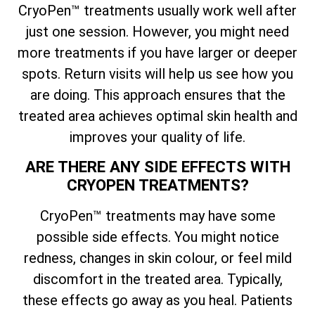
CryoPen™ treatments usually work well after
just one session. However, you might need
more treatments if you have larger or deeper
spots. Return visits will help us see how you
are doing. This approach ensures that the
treated area achieves optimal skin health and
improves your quality of life.
ARE THERE ANY SIDE EFFECTS WITH
CRYOPEN TREATMENTS?
CryoPen™ treatments may have some
possible side effects. You might notice
redness, changes in skin colour, or feel mild
discomfort in the treated area. Typically,
these effects go away as you heal. Patients