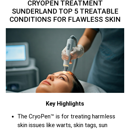
CRYOPEN TREATMENT
SUNDERLAND TOP 5 TREATABLE
CONDITIONS FOR FLAWLESS SKIN
Key Highlights
The CryoPen™ is for treating harmless
skin issues like warts, skin tags, sun