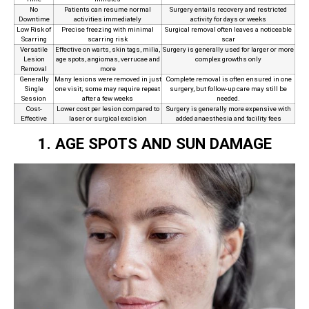
No
Patients can resume normal
Surgery entails recovery and restricted
Downtime
activities immediately
activity for days or weeks
Low Risk of
Precise freezing with minimal
Surgical removal often leaves a noticeable
Scarring
scarring risk
scar
Versatile
Effective on warts, skin tags, milia,
Surgery is generally used for larger or more
Lesion
age spots, angiomas, verrucae and
complex growths only
Removal
more
Generally
Many lesions were removed in just
Complete removal is often ensured in one
Single
one visit; some may require repeat
surgery, but follow‑up care may still be
Session
after a few weeks
needed.
Cost-
Lower cost per lesion compared to
Surgery is generally more expensive with
Effective
laser or surgical excision
added anaesthesia and facility fees
1. AGE SPOTS AND SUN DAMAGE