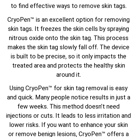
to find
effective ways to remove skin tags
.
CryoPen™ is an excellent option for removing
skin tags. It freezes the skin cells by spraying
nitrous oxide onto the skin tag. This process
makes the skin tag slowly fall off. The device
is built to be precise, so it only impacts the
treated area and protects the healthy skin
around it.
Using CryoPen™ for skin tag removal is easy
and quick. Many people notice results in just a
few weeks. This method doesn’t need
injections or cuts. It leads to less irritation and
lower risks. If you want to enhance your skin
or remove benign lesions, CryoPen™ offers a