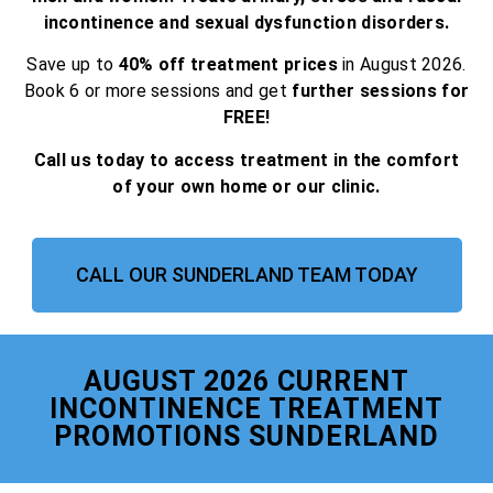
incontinence and sexual dysfunction disorders.
Save up to
40% off treatment prices
in August 2026.
Book 6 or more sessions and get
further sessions for
FREE!
Call us today to access treatment in the comfort
of your own home or our clinic.
CALL OUR SUNDERLAND TEAM TODAY
AUGUST 2026 CURRENT
INCONTINENCE TREATMENT
PROMOTIONS SUNDERLAND