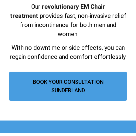
Our
revolutionary EM Chair
treatment
provides fast, non-invasive relief
from incontinence for both men and
women.
With no downtime or side effects, you can
regain confidence and comfort effortlessly.
BOOK YOUR CONSULTATION
SUNDERLAND