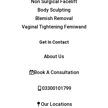
Non Surgical Facelift
Body Sculpting
Blemish Removal
Vaginal Tightening Femiwand
Get In Contact
About Us
Book A Consultation
03300101799
Our Locations