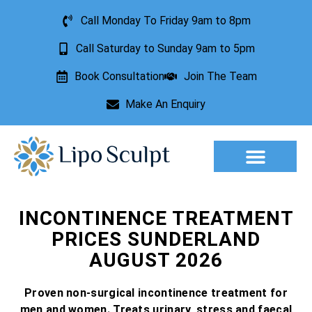
Call Monday To Friday 9am to 8pm
Call Saturday to Sunday 9am to 5pm
Book Consultation
Join The Team
Make An Enquiry
Aesthetic Treatments
Lesion Removal
Incontinence Treatment
INCONTINENCE TREATMENT
PRICES SUNDERLAND
AUGUST 2026
Proven non-surgical incontinence treatment for
men and women. Treats urinary, stress and faecal