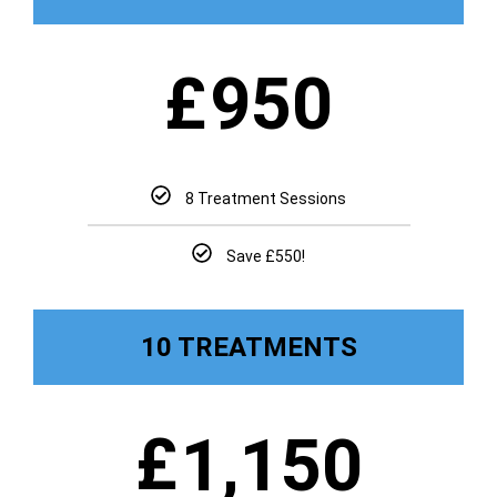
£
950
8 Treatment Sessions
Save £550!
10 TREATMENTS
£
1,150