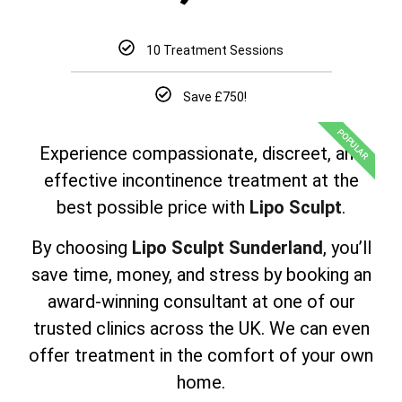
10 Treatment Sessions
Save £750!
POPULAR
Experience compassionate, discreet, and
effective incontinence treatment at the
best possible price with
Lipo Sculpt
.
By choosing
Lipo Sculpt Sunderland
, you’ll
save time, money, and stress by booking an
award-winning consultant at one of our
trusted clinics across the UK. We can even
offer treatment in the comfort of your own
home.