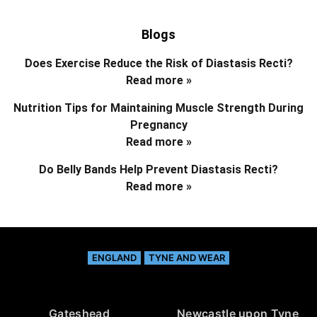
Blogs
Does Exercise Reduce the Risk of Diastasis Recti?
Read more »
Nutrition Tips for Maintaining Muscle Strength During
Pregnancy
Read more »
Do Belly Bands Help Prevent Diastasis Recti?
Read more »
ENGLAND
TYNE AND WEAR
Gateshead
Newcastle upon Tyne