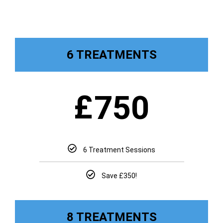
6 TREATMENTS
£
750
6 Treatment Sessions
Save £350!
8 TREATMENTS