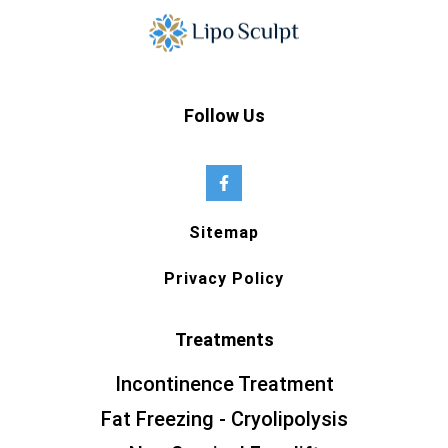
Follow Us
Sitemap
Privacy Policy
Treatments
Incontinence Treatment
Fat Freezing - Cryolipolysis