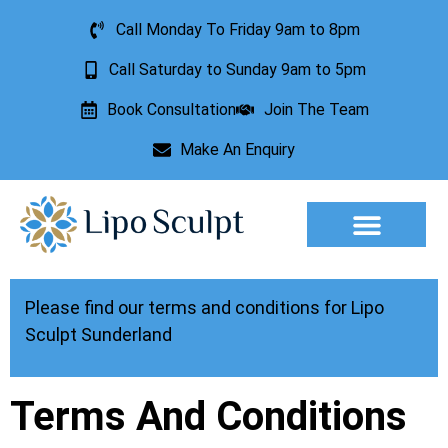
Call Monday To Friday 9am to 8pm
Call Saturday to Sunday 9am to 5pm
Book Consultation
Join The Team
Make An Enquiry
Aesthetic Treatments
Lesion Removal
Incontinence Treatment
Please find our terms and conditions for Lipo
Sculpt Sunderland
Terms And Conditions