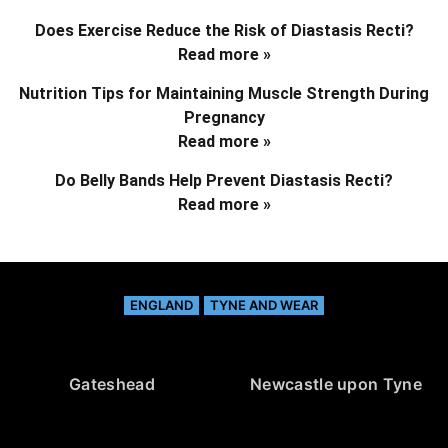
Does Exercise Reduce the Risk of Diastasis Recti?
Read more »
Nutrition Tips for Maintaining Muscle Strength During
Pregnancy
Read more »
Do Belly Bands Help Prevent Diastasis Recti?
Read more »
ENGLAND
TYNE AND WEAR
Gateshead
Newcastle upon Tyne