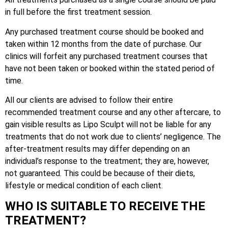
in full before the first treatment session.
Any purchased treatment course should be booked and
taken within 12 months from the date of purchase. Our
clinics will forfeit any purchased treatment courses that
have not been taken or booked within the stated period of
time.
All our clients are advised to follow their entire
recommended treatment course and any other aftercare, to
gain visible results as Lipo Sculpt will not be liable for any
treatments that do not work due to clients’ negligence. The
after-treatment results may differ depending on an
individual’s response to the treatment; they are, however,
not guaranteed. This could be because of their diets,
lifestyle or medical condition of each client.
WHO IS SUITABLE TO RECEIVE THE
TREATMENT?