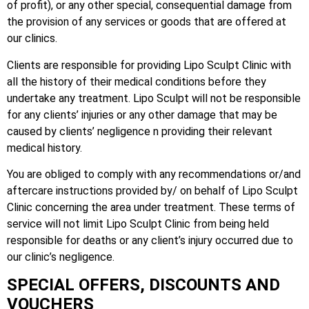
of profit), or any other special, consequential damage from
the provision of any services or goods that are offered at
our clinics.
Clients are responsible for providing Lipo Sculpt Clinic with
all the history of their medical conditions before they
undertake any treatment. Lipo Sculpt will not be responsible
for any clients’ injuries or any other damage that may be
caused by clients’ negligence n providing their relevant
medical history.
You are obliged to comply with any recommendations or/and
aftercare instructions provided by/ on behalf of Lipo Sculpt
Clinic concerning the area under treatment. These terms of
service will not limit Lipo Sculpt Clinic from being held
responsible for deaths or any client’s injury occurred due to
our clinic’s negligence.
SPECIAL OFFERS, DISCOUNTS AND
VOUCHERS