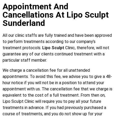
Appointment And
Cancellations At Lipo Sculpt
Sunderland
All our clinic staffs are fully trained and have been approved
to perform treatments according to our company’s
treatment protocols.
Lipo Sculpt
Clinic, therefore, will not
guarantee any of our clients continued treatment with a
particular staff member.
We charge a cancellation fee for all unattended
appointments. To avoid this fee, we advise you to give a 48-
hour notice if you will not be in a position to attend your
appointment with us. The cancellation fee that we charge is
equivalent to the cost of a full treatment. From then on,
Lipo Sculpt Clinic will require you to pay all your future
treatments in advance. If you had previously purchased a
course of treatments, and you do not show up for your