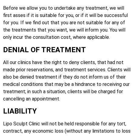
Before we allow you to undertake any treatment, we will
first asses if it is suitable for you, or if it will be successful
for you. If we find out that you are not suitable for any of
the treatments that you want, we will inform you. You will
only incur the consultation cost, where applicable.
DENIAL OF TREATMENT
All our clinics have the right to deny clients, that had not
made prior reservations, and treatment services. Clients will
also be denied treatment if they do not inform us of their
medical conditions that may be a hindrance to receiving our
treatment; in such a situation, clients will be charged for
cancelling an appointment.
LIABILITY
Lipo Sculpt Clinic will not be held responsible for any tort,
contract, any economic loss (without any limitations to loss