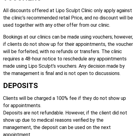
All discounts offered at Lipo Sculpt Clinic only apply against
the clinic’s recommended retail Price, and no discount will be
used together with any other offer from our clinic.
Bookings at our clinics can be made using vouchers; however,
if clients do not show up for their appointments, the voucher
will be forfeited, with no refunds or transfers. The clinic
requires a 48-hour notice to reschedule any appointments
made using Lipo Sculpt’s vouchers. Any decision made by
the management is final and is not open to discussions.
DEPOSITS
Clients will be charged a 100% fee if they do not show up
for appointments.
Deposits are not refundable. However, if the client did not
show up due to medical reasons verified by the
management, the deposit can be used on the next
appointment.