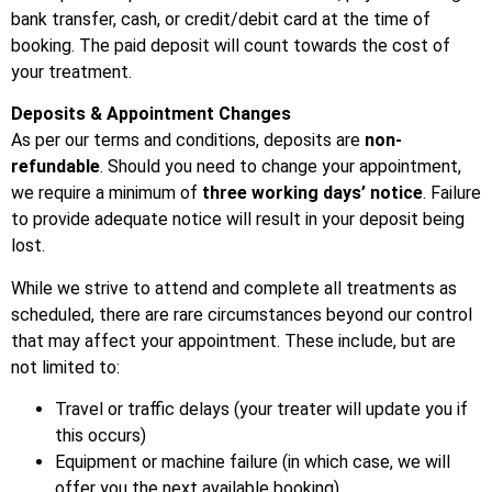
bank transfer, cash, or credit/debit card at the time of
booking. The paid deposit will count towards the cost of
your treatment.
Deposits & Appointment Changes
As per our terms and conditions, deposits are
non-
refundable
. Should you need to change your appointment,
we require a minimum of
three working days’ notice
. Failure
to provide adequate notice will result in your deposit being
lost.
While we strive to attend and complete all treatments as
scheduled, there are rare circumstances beyond our control
that may affect your appointment. These include, but are
not limited to:
Travel or traffic delays (your treater will update you if
this occurs)
Equipment or machine failure (in which case, we will
offer you the next available booking)