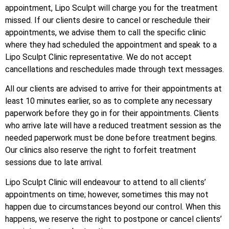
appointment, Lipo Sculpt will charge you for the treatment
missed. If our clients desire to cancel or reschedule their
appointments, we advise them to call the specific clinic
where they had scheduled the appointment and speak to a
Lipo Sculpt Clinic representative. We do not accept
cancellations and reschedules made through text messages.
All our clients are advised to arrive for their appointments at
least 10 minutes earlier, so as to complete any necessary
paperwork before they go in for their appointments. Clients
who arrive late will have a reduced treatment session as the
needed paperwork must be done before treatment begins.
Our clinics also reserve the right to forfeit treatment
sessions due to late arrival.
Lipo Sculpt Clinic will endeavour to attend to all clients’
appointments on time; however, sometimes this may not
happen due to circumstances beyond our control. When this
happens, we reserve the right to postpone or cancel clients’