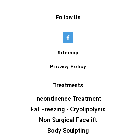
Follow Us
Sitemap
Privacy Policy
Treatments
Incontinence Treatment
Fat Freezing - Cryolipolysis
Non Surgical Facelift
Body Sculpting