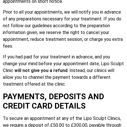
appointments on short notice.
Prior to all your appointments, we will notify you in advance
of any preparations necessary for your treatment. If you do
not follow our guidelines according to the preparation
information given, we reserve the right to cancel your
appointment, reduce treatment session, or charge you extra
fees.
If you had paid for your treatment in advance, and you
change your mind before your appointment date, Lipo Sculpt
Clinic
will not give you a refund
. Instead, our clinics will
allow you to channel the payment towards a different
treatment offered at the clinic.
PAYMENTS, DEPOSITS AND
CREDIT CARD DETAILS
To secure an appointment at any of the Lipo Sculpt Clinics,
we require a deposit of £50.00 to £300.00, payable through