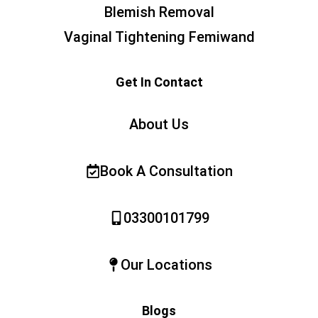
Blemish Removal
Vaginal Tightening Femiwand
Get In Contact
About Us
Book A Consultation
03300101799
Our Locations
Blogs