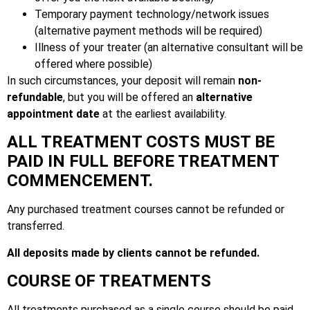
Temporary payment technology/network issues
(alternative payment methods will be required)
Illness of your treater (an alternative consultant will be
offered where possible)
In such circumstances, your deposit will remain
non-
refundable
, but you will be offered an
alternative
appointment date
at the earliest availability.
ALL TREATMENT COSTS MUST BE
PAID IN FULL BEFORE TREATMENT
COMMENCEMENT.
Any purchased treatment courses cannot be refunded or
transferred.
All deposits made by clients cannot be refunded.
COURSE OF TREATMENTS
All treatments purchased as a single course should be paid