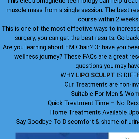
This electromagnetic technology can help treat u
muscle mass from a single session. The best re
course within 2 weeks
This is one of the most effective ways to increase 
surgery, you can get the best results. Go back 
Are you learning about EM Chair? Or have you been 
wellness journey? These FAQs are a great res
questions you may have
WHY
LIPO SCULPT
IS DIF
Our Treatments are non-inv
Suitable For Men & Wo
Quick Treatment Time – No Reco
Home Treatments Available Up
Say Goodbye To Discomfort & shame of urina