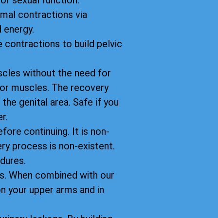
oor sexual function.
imal contractions via
 energy.
 contractions to build pelvic
scles without the need for
floor muscles. The recovery
 the genital area. Safe if you
r.
fore continuing. It is non-
ery process is non-existent.
dures.
ts. When combined with our
n your upper arms and in