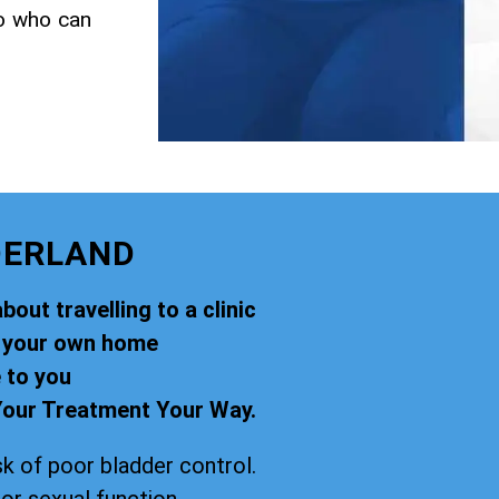
to who can
DERLAND
out travelling to a clinic
f your own home
 to you
our Treatment Your Way.
k of poor bladder control.