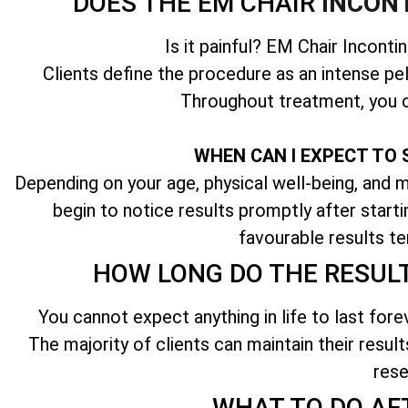
DOES THE EM CHAIR
INCON
Is it painful? EM Chair Inconti
Clients define the procedure as an intense pel
Throughout treatment, you c
WHEN CAN I EXPECT TO 
Depending on your age, physical well-being, and ma
begin to notice results promptly after start
favourable results te
HOW LONG DO THE RESUL
You cannot expect anything in life to last fore
The majority of clients can maintain their result
rese
WHAT TO DO AF