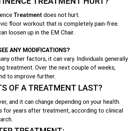
TINENCE TREATMENT
HURT?
nence
Treatment
does not hurt.
vic floor workout that is completely pain-free.
an loosen up in the EM Chair.
SEE ANY MODIFICATIONS?
ny other factors, it can vary. Individuals generally
ing treatment. Over the next couple of weeks,
nd to improve further.
TS OF A TREATMENT LAST?
ver, and it can change depending on your health.
s for years after treatment, according to clinical
arch.
TER TREATMENT: