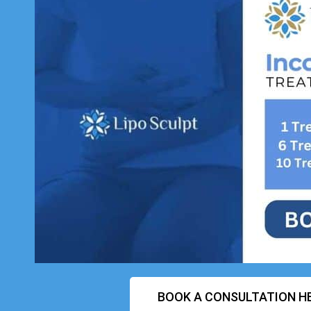
BOOK A CONSULTATION H