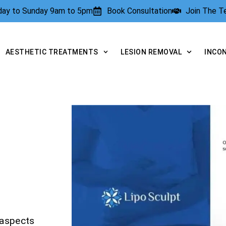
rday to Sunday 9am to 5pm
Book Consultation
Join The 
AESTHETIC TREATMENTS
LESION REMOVAL
INCO
 aspects