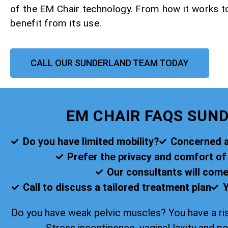
of the EM Chair technology. From how it works 
benefit from its use.
CALL OUR SUNDERLAND TEAM TODAY
EM CHAIR FAQS SUN
Do you have limited mobility?
Concerned ab
Prefer the privacy and comfort o
Our consultants will come
Call to discuss a tailored treatment plan
Y
Do you have weak pelvic muscles? You have a ris