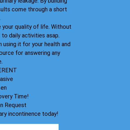
rinary leakage. By building
sults come through a short
.
your quality of life. Without
to daily activities asap.
using it for your health and
ource for answering any
.
FERENT
asive
men
very Time!
on Request
ry incontinence today!