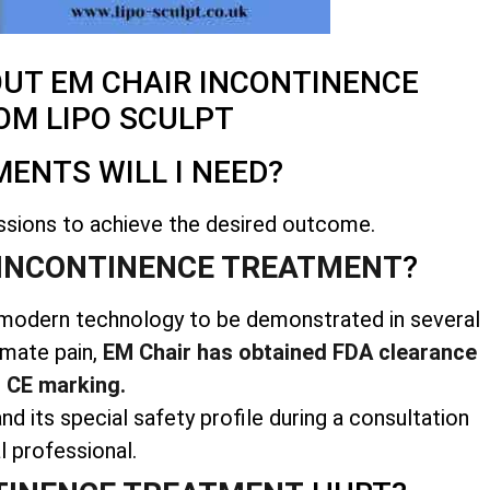
OUT EM CHAIR INCONTINENCE
OM LIPO SCULPT
ENTS WILL I NEED?
ssions to achieve the desired outcome.
INCONTINENCE TREATMENT
?
us modern technology to be demonstrated in several
imate pain,
EM Chair has obtained FDA clearance
 CE marking.
nd its special safety profile during a consultation
l professional.