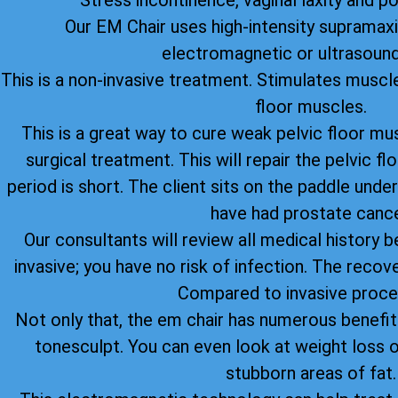
Stress incontinence, vaginal laxity and p
Our EM Chair uses high-intensity supramax
electromagnetic or ultrasound
This is a non-invasive treatment. Stimulates muscle
floor muscles.
This is a great way to cure weak pelvic floor mu
surgical treatment. This will repair the pelvic 
period is short. The client sits on the paddle under
have had prostate cance
Our consultants will review all medical history be
invasive; you have no risk of infection. The recov
Compared to invasive proce
Not only that, the em chair has numerous benefi
tonesculpt. You can even look at weight loss o
stubborn areas of fat.