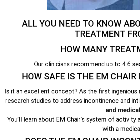
ALL YOU NEED TO KNOW AB
TREATMENT FR
HOW MANY TREATM
Our clinicians recommend up to 4 6 se
HOW SAFE IS THE EM CHAIR
Is it an excellent concept? As the first ingenio
research studies to address incontinence and int
and medical
You’ll learn about EM Chair’s system of activity a
with a medica