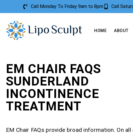
Call Monday To Friday 9am to 8pm
Call Satu
HOME
ABOUT
EM CHAIR FAQS
SUNDERLAND
INCONTINENCE
TREATMENT
EM Chair FAQs provide broad information. On all