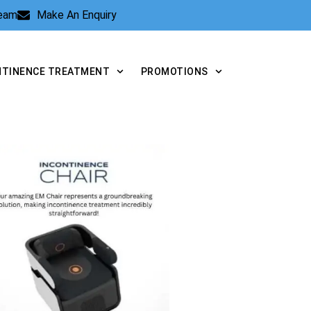
Team
Make An Enquiry
NTINENCE TREATMENT
PROMOTIONS